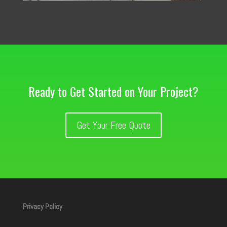
Ready to Get Started on Your Project?
Get Your Free Quote
Privacy Policy