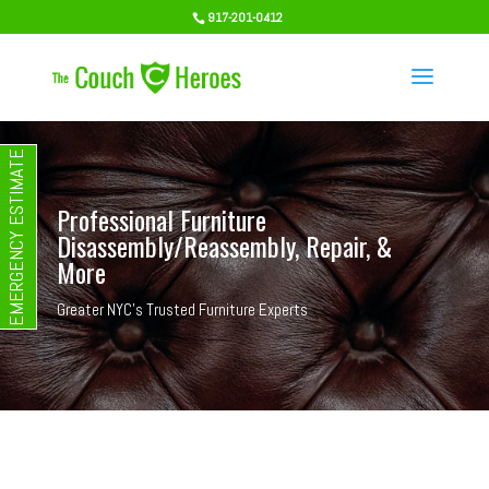
917-201-0412
EMERGENCY ESTIMATE
Professional Furniture
Disassembly/Reassembly, Repair, &
More
Greater NYC's Trusted Furniture Experts