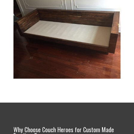
Why Choose Couch Heroes for Custom Made