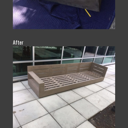
After