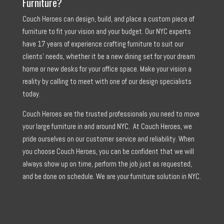
Furniture?
Couch Heroes can design, build, and place a custom piece of
furniture to fit your vision and your budget. Our NYC experts
have 17 years of experience crafting furniture to suit our
clients’ needs, whether it be a new dining set for your dream
home or new desks for your office space. Make your vision a
reality by calling to meet with one of our design specialists
today.
Couch Heroes are the trusted professionals you need to move
your large furniture in and around NYC. At Couch Heroes, we
pride ourselves on our customer service and reliability. When
you choose Couch Heroes, you can be confident that we will
always show up on time, perform the job just as requested,
and be done on schedule. We are your furniture solution in NYC.