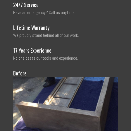
24/7 Service
Have an emergency? Call us anytime.
Lifetime Warranty
We proudly stand behind all of our work.
17 Years Experience
No one beats our tools and experience.
Before