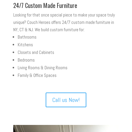
24/7 Custom Made Furniture
Looking for that once special piece to make your space truly
unique? Couch Heroes offers 24/7 custom made furniture in
NY, CT & NJ. We build custom furniture for:
Bathrooms
Kitchens
Closets and Cabinets
Bedrooms
Living Rooms & Dining Rooms
Family & Office Spaces
Call us Now!